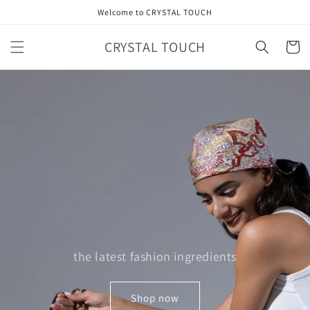
Skip to
Welcome to CRYSTAL TOUCH
content
CRYSTAL TOUCH
Cart
the latest fashion ingredients
Shop now