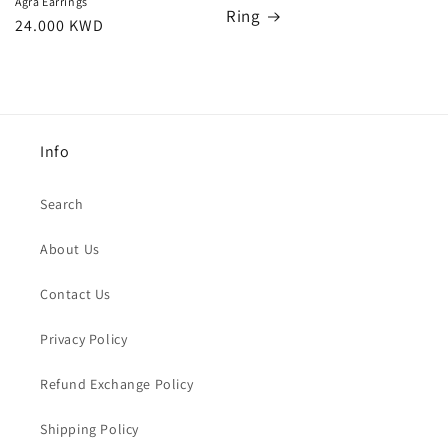
Agra Earrings
Ring
Regular
24.000 KWD
price
Info
Search
About Us
Contact Us
Privacy Policy
Refund Exchange Policy
Shipping Policy