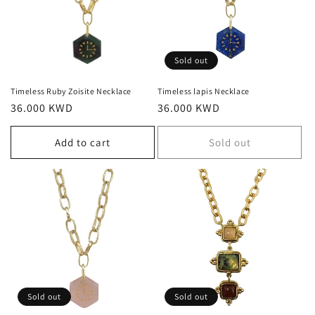
Sold out
Timeless Ruby Zoisite Necklace
Timeless lapis Necklace
Regular
36.000 KWD
Regular
36.000 KWD
price
price
Add to cart
Sold out
Sold out
Sold out