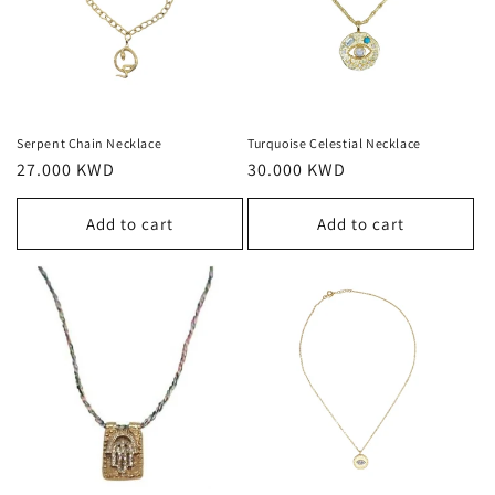
Serpent Chain Necklace
Turquoise Celestial Necklace
Regular
27.000 KWD
Regular
30.000 KWD
price
price
Add to cart
Add to cart