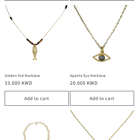
Golden fish Necklace
Apatite Eye Necklace
Regular
33.000 KWD
Regular
20.000 KWD
price
price
Add to cart
Add to cart