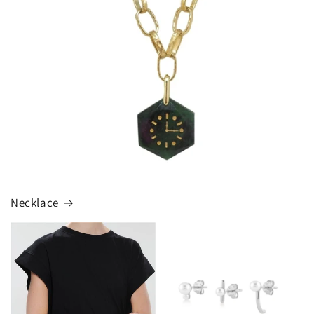
Necklace