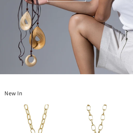
New In