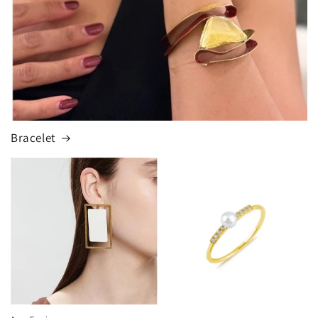
Bracelet