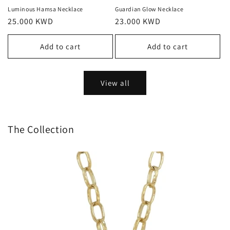
Luminous Hamsa Necklace
Guardian Glow Necklace
Regular
25.000 KWD
Regular
23.000 KWD
price
price
Add to cart
Add to cart
View all
The Collection