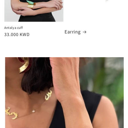
Antalya cuff
Earring
Regular
33.000 KWD
price