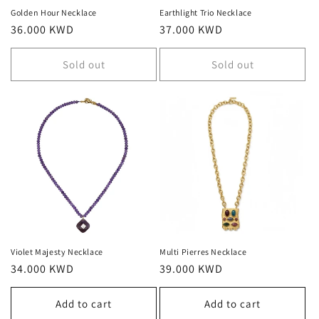
Golden Hour Necklace
Earthlight Trio Necklace
Regular
36.000 KWD
Regular
37.000 KWD
price
price
Sold out
Sold out
Violet Majesty Necklace
Multi Pierres Necklace
Regular
34.000 KWD
Regular
39.000 KWD
price
price
Add to cart
Add to cart