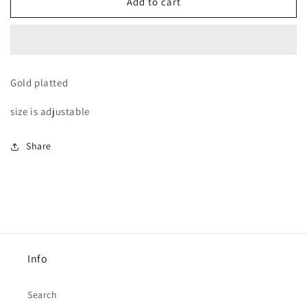
BLack
BLack
Add to cart
diamond
diamond
distinctive
distinctive
Ring
Ring
Gold platted
size is adjustable
Share
Info
Search