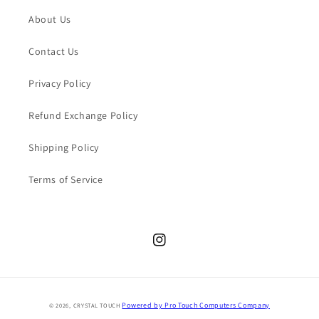
About Us
Contact Us
Privacy Policy
Refund Exchange Policy
Shipping Policy
Terms of Service
Instagram
Payment
Powered by Pro Touch Computers Company
© 2026,
CRYSTAL TOUCH
methods