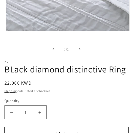
Open
media
1
in
of
1
/
2
modal
KL
BLack diamond distinctive Ring
Regular
22.000 KWD
price
Shipping
calculated at checkout.
Quantity
Decrease
Increase
quantity
quantity
for
for