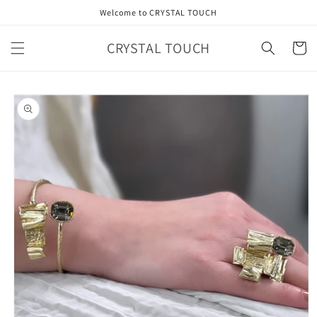
Skip to
Welcome to CRYSTAL TOUCH
content
CRYSTAL TOUCH
Cart
Skip to
product
information