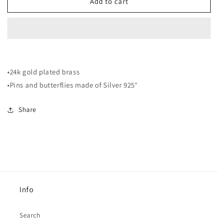
EF3
EF3
Add to cart
Earrings
Earrings
•24k gold plated brass
•Pins and butterflies made of Silver 925°
Share
Info
Search