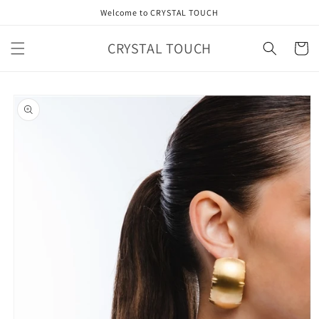
Skip to
Welcome to CRYSTAL TOUCH
content
CRYSTAL TOUCH
Cart
Skip to
product
information