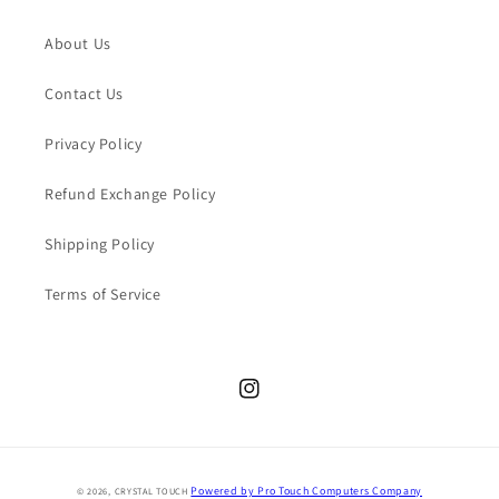
About Us
Contact Us
Privacy Policy
Refund Exchange Policy
Shipping Policy
Terms of Service
Instagram
Payment
Powered by Pro Touch Computers Company
© 2026,
CRYSTAL TOUCH