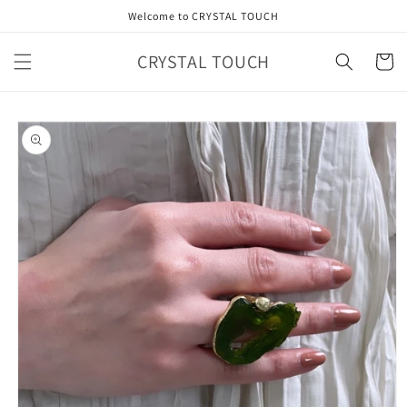
Skip to
Welcome to CRYSTAL TOUCH
content
CRYSTAL TOUCH
Cart
Skip to
product
information