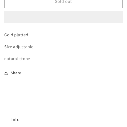
Green
Green
Sold out
waves
waves
ring
ring
Gold platted
Size adjustable
natural stone
Share
Info