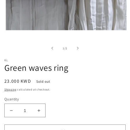
Open
media
1
in
of
1
/
2
modal
KL
Green waves ring
Regular
23.000 KWD
Sold out
price
Shipping
calculated at checkout.
Quantity
Decrease
Increase
quantity
quantity
for
for