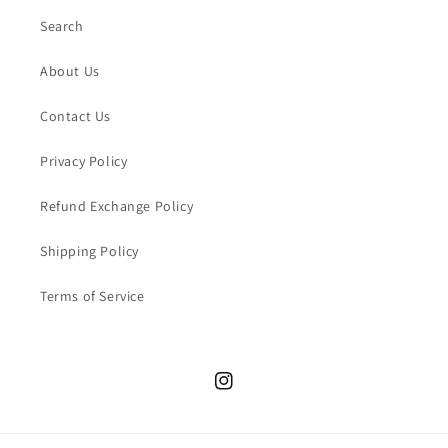
Search
About Us
Contact Us
Privacy Policy
Refund Exchange Policy
Shipping Policy
Terms of Service
Instagram