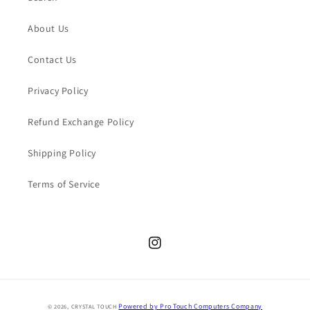
About Us
Contact Us
Privacy Policy
Refund Exchange Policy
Shipping Policy
Terms of Service
Instagram
Payment
Powered by Pro Touch Computers Company
© 2026,
CRYSTAL TOUCH