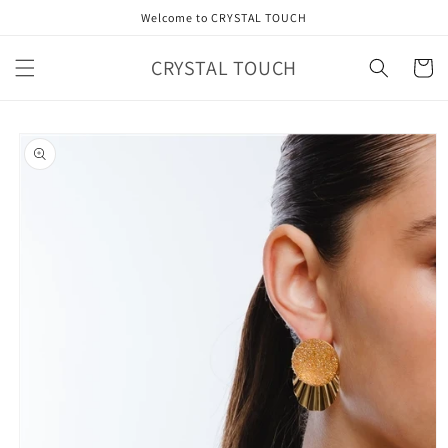
Skip to
Welcome to CRYSTAL TOUCH
content
CRYSTAL TOUCH
Cart
Skip to
product
information