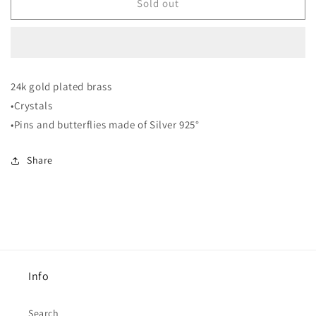
EF11
EF11
Sold out
Earrings
Earrings
24k gold plated brass
•Crystals
•Pins and butterflies made of Silver 925°
Share
Info
Search