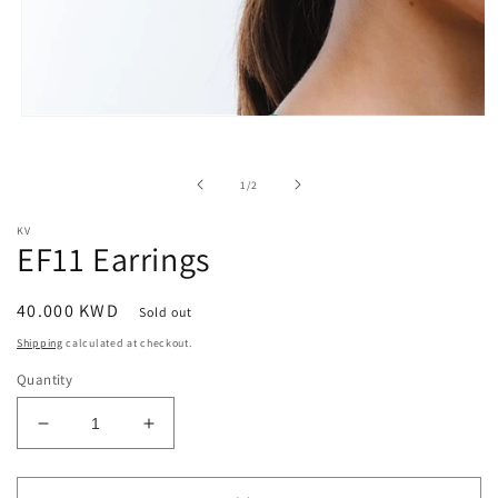
Open
media
1
in
of
1
/
2
modal
KV
EF11 Earrings
Regular
40.000 KWD
Sold out
price
Shipping
calculated at checkout.
Quantity
Decrease
Increase
quantity
quantity
for
for