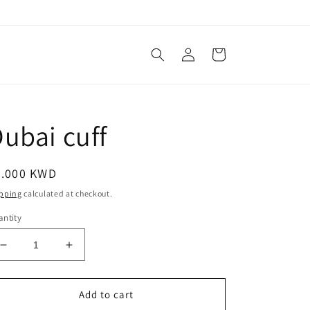
Log
Cart
in
ubai cuff
egular
3.000 KWD
ice
pping
calculated at checkout.
ntity
Decrease
Increase
quantity
quantity
for
for
Dubai
Dubai
Add to cart
cuff
cuff