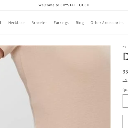
Welcome to CRYSTAL TOUCH
l
Necklace
Bracelet
Earrings
Ring
Other Accessories
KV
D
R
3
pr
Shi
Qua