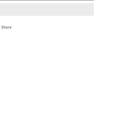
Share