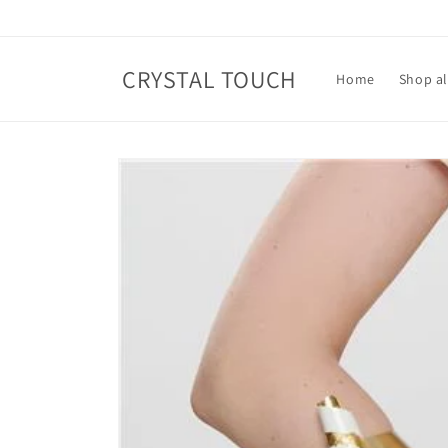
Skip to
content
CRYSTAL TOUCH
Home
Shop al
Skip to
product
information