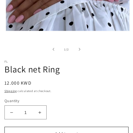
Open
media
1
in
of
1
/
2
modal
FL
Black net Ring
Regular
12.000 KWD
price
Shipping
calculated at checkout.
Quantity
Decrease
Increase
quantity
quantity
for
for