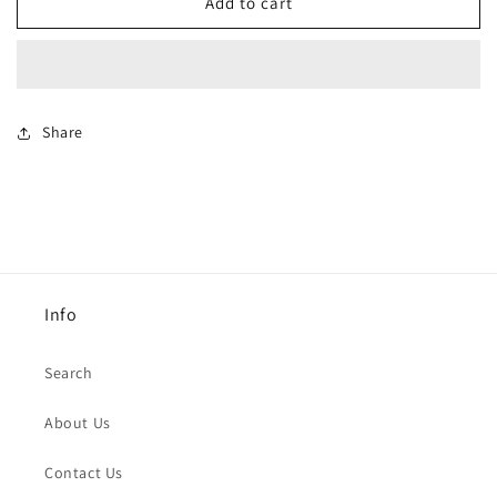
Black
Black
Add to cart
net
net
Ring
Ring
Share
Info
Search
About Us
Contact Us