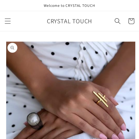
Skip to
Welcome to CRYSTAL TOUCH
content
CRYSTAL TOUCH
Cart
Skip to
product
information