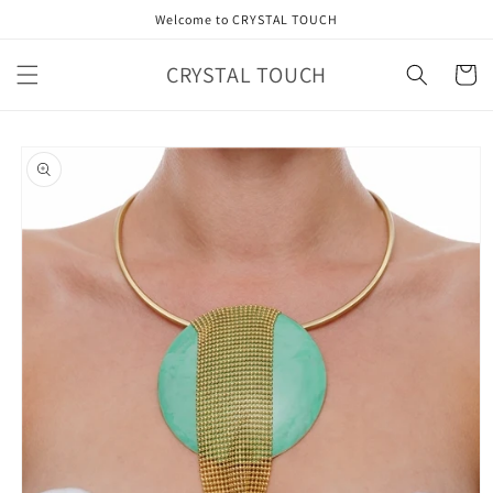
Skip to
Welcome to CRYSTAL TOUCH
content
CRYSTAL TOUCH
Cart
Skip to
product
information