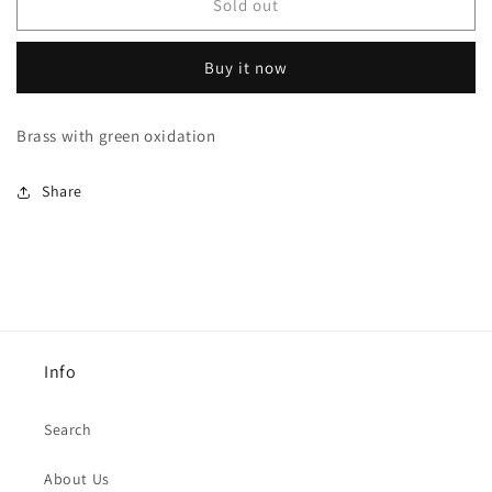
EF4
EF4
Sold out
Necklace
Necklace
Buy it now
Brass with green oxidation
Share
Info
Search
About Us