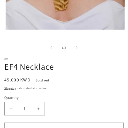
Open
media
1
in
of
1
/
2
modal
KV
EF4 Necklace
Regular
45.000 KWD
Sold out
price
Shipping
calculated at checkout.
Quantity
Decrease
Increase
quantity
quantity
for
for