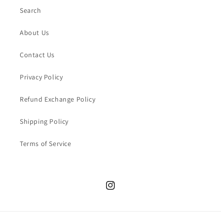
Search
About Us
Contact Us
Privacy Policy
Refund Exchange Policy
Shipping Policy
Terms of Service
Instagram