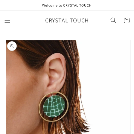
Skip to
Welcome to CRYSTAL TOUCH
content
CRYSTAL TOUCH
Cart
Skip to
product
information