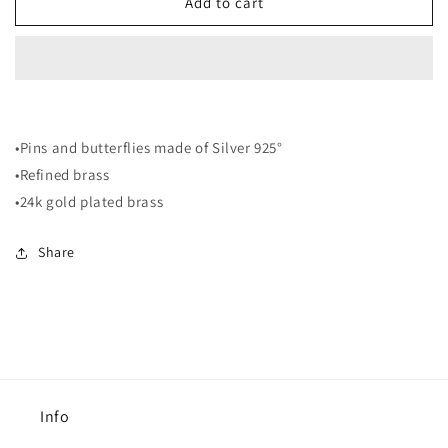
EF5
EF5
Add to cart
Earrings
Earrings
•Pins and butterflies made of Silver 925°
•Refined brass
•24k gold plated brass
Share
Info