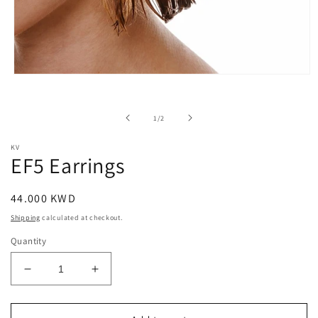
Open
media
1
in
of
1
/
2
modal
KV
EF5 Earrings
Regular
44.000 KWD
price
Shipping
calculated at checkout.
Quantity
Decrease
Increase
quantity
quantity
for
for