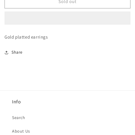
Grey
Grey
Sold out
crystal
crystal
Earrings
Earrings
Gold platted earrings
Share
Info
Search
About Us