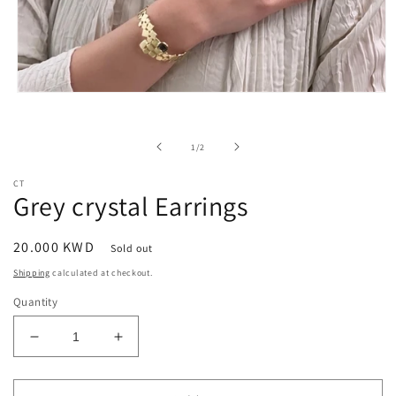
Open
media
1
in
of
1
/
2
modal
CT
Grey crystal Earrings
Regular
20.000 KWD
Sold out
price
Shipping
calculated at checkout.
Quantity
Decrease
Increase
quantity
quantity
for
for