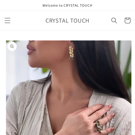
Skip to
Welcome to CRYSTAL TOUCH
content
CRYSTAL TOUCH
Cart
Skip to
product
information