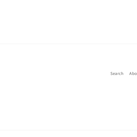
media
1
in
modal
Search
Abo