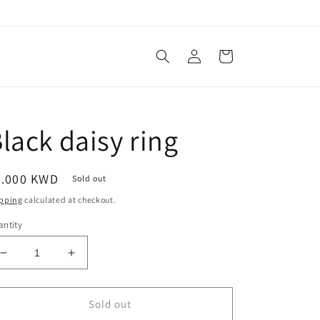
Log
Cart
in
lack daisy ring
egular
3.000 KWD
Sold out
ice
pping
calculated at checkout.
ntity
Decrease
Increase
quantity
quantity
for
for
Black
Black
Sold out
daisy
daisy