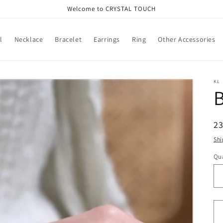
Welcome to CRYSTAL TOUCH
l
Necklace
Bracelet
Earrings
Ring
Other Accessories
KL
B
R
2
pr
Shi
Qua