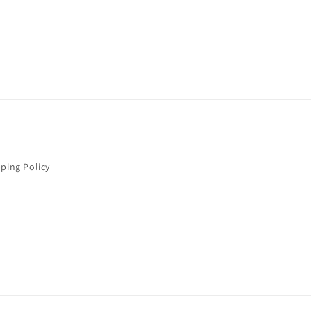
ping Policy