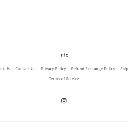
Info
ut Us
Contact Us
Privacy Policy
Refund Exchange Policy
Ship
Terms of Service
Instagram