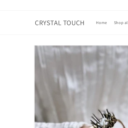
Skip to
content
CRYSTAL TOUCH
Home
Shop al
Skip to
product
information