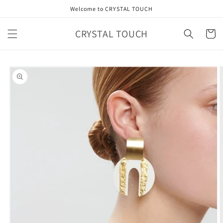
Skip to
Welcome to CRYSTAL TOUCH
content
CRYSTAL TOUCH
Cart
Skip to
product
information