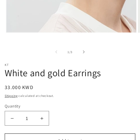
Open
O
media
m
1
2
in
i
of
1
/
3
modal
m
KT
White and gold Earrings
Regular
33.000 KWD
price
Shipping
calculated at checkout.
Quantity
Decrease
Increase
quantity
quantity
for
for