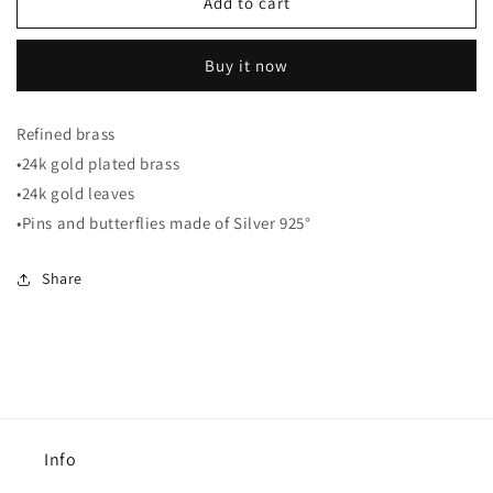
White
White
Add to cart
and
and
gold
gold
Buy it now
Earrings
Earrings
Refined brass
•24k gold plated brass
•24k gold leaves
•Pins and butterflies made of Silver 925°
Share
Info