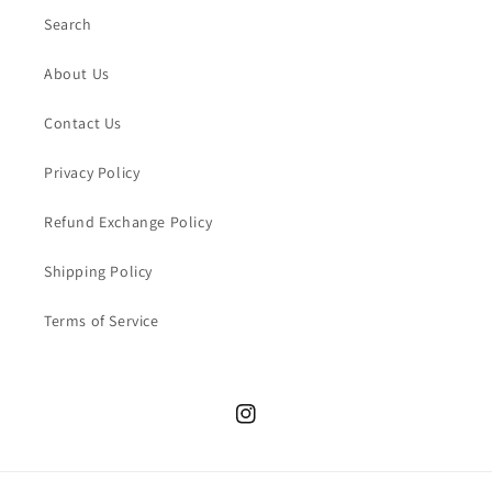
Search
About Us
Contact Us
Privacy Policy
Refund Exchange Policy
Shipping Policy
Terms of Service
Instagram